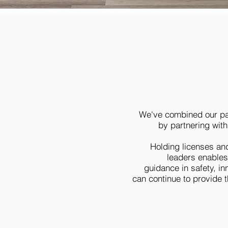
We've combined our pas
by partnering with
Holding licenses an
leaders enables
guidance in safety, i
can continue to provide 