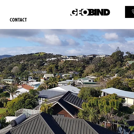
CONTACT