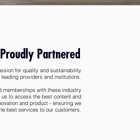
Proudly Partnered
sion for quality and sustainability
 leading providers and institutions.
d memberships with these industry
 us to access the best content and
nnovation and product - ensuring we
the best services to our customers.