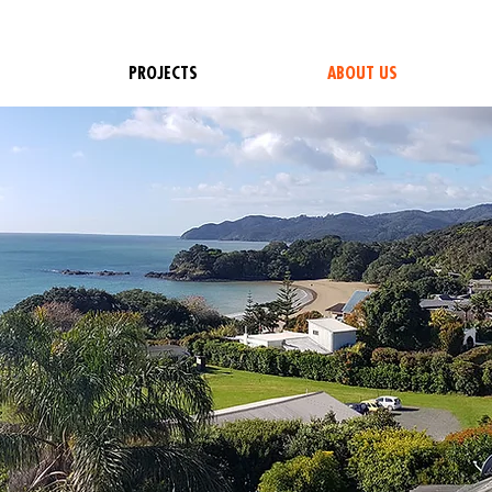
PROJECTS
ABOUT US