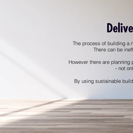
Delive
The process of building a n
There can be inef
However there are planning 
- not on
By using sustainable build