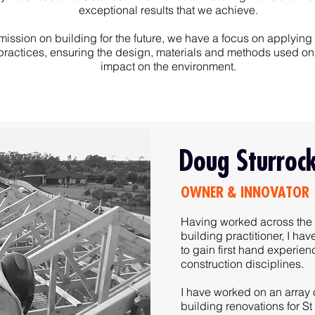
exceptional results that we achieve.
mission on building for the future, we have a focus on applying
practices, ensuring the design, materials and methods used on 
impact on the environment.
Doug Sturroc
OWNER & INNOVATOR
Having worked across the 
building practitioner, I ha
to gain first hand experie
construction disciplines.
I have worked on an array o
building renovations for St