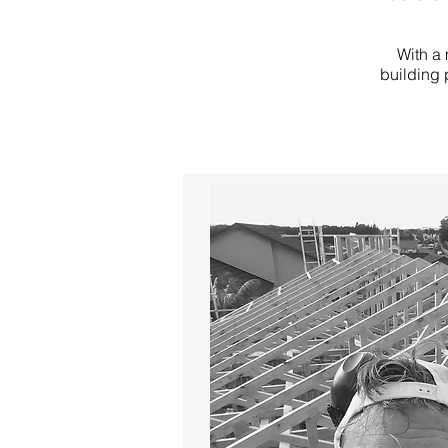
With a 
building 