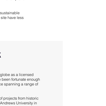
 sustainable
site have less
k
globe as a licensed
ve been fortunate enough
nce spanning a range of
f projects from historic
 Andrews University in