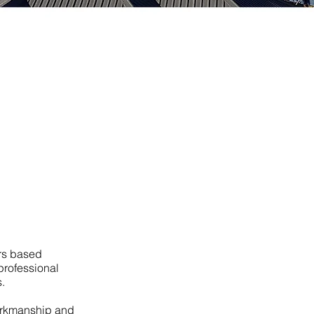
rs based
professional
.
workmanship and