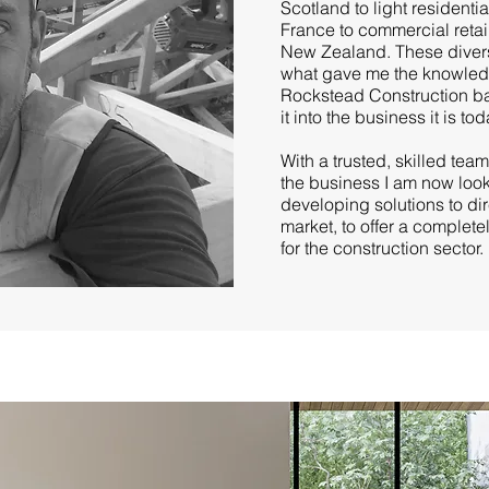
Scotland to light residenti
France to commercial retai
New Zealand. These divers
what gave me the knowledg
Rockstead Construction b
it into the business it is tod
With a trusted, skilled tea
the business I am now look
developing solutions to di
market, to offer a complete
for the construction sector.