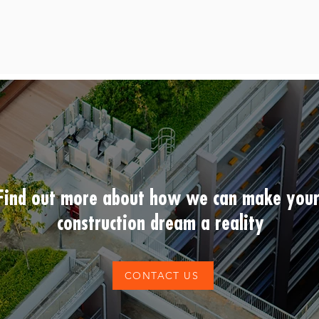
Find out more about how we can make you
construction dream a reality
CONTACT US