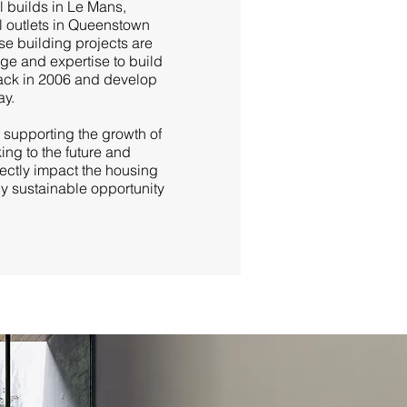
al builds in Le Mans,
l outlets in Queenstown
e building projects are
e and expertise to build
ack in 2006 and develop
ay.
m supporting the growth of
ing to the future and
rectly impact the housing
ly sustainable opportunity