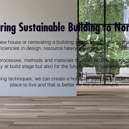
ring Sustainable Building to No
ew house or renovating a building as standard is not typical
ficiencies in design, resource heavy materials and lots of 
processes, methods and materials that can help to reduce t
ly at build stage but also for the future. This is sustainable 
ing techniques, we can create a home for you that is more en
place to live and that is better for the environment.