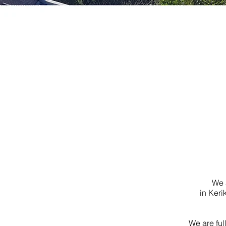
We 
in Keri
We are ful