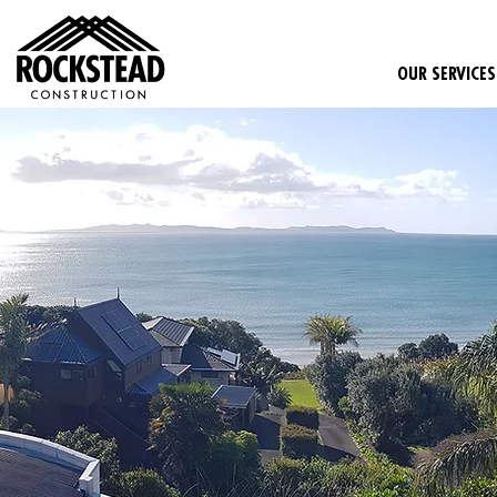
OUR SERVICES