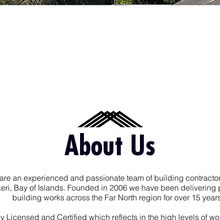
About Us
are an experienced and passionate team of building contracto
keri, Bay of Islands. Founded in 2006 we have been delivering 
building works across the Far North region for over 15 years
ly Licensed and Certified which reflects in the high levels of 