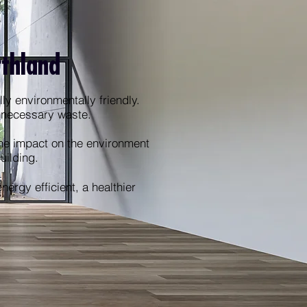
rthland
ly environmentally friendly.
unnecessary waste.
he impact on the environment
building.
ergy efficient, a healthier