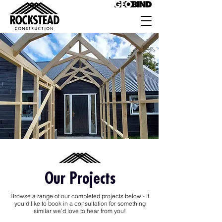
Our Projects
Browse a range of our completed projects below - if
you'd like to book in a consultation for something
similar we'd love to hear from you!